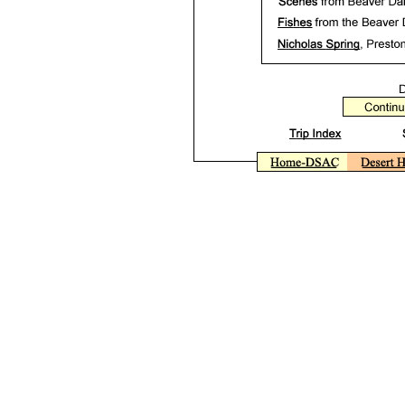
Beaver Dam State Park, Beaver Dam Wash, Nevada. Photographs, phot
Rhinichthys osculus. Desert sucker, Pantosteus clarki. April 2000 pho